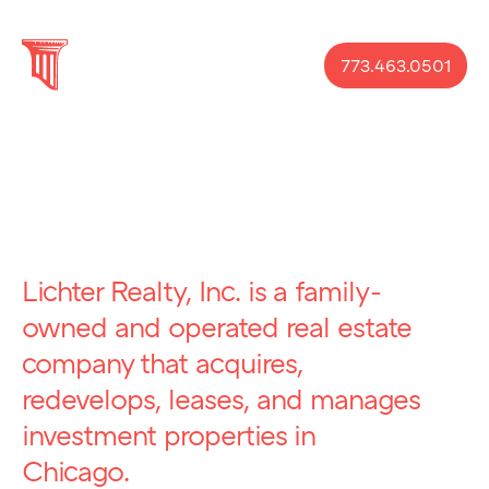
773.463.0501
Lichter Realty, Inc. is a family-
owned and operated real estate
company that acquires,
redevelops, leases, and manages
investment properties in
Chicago.