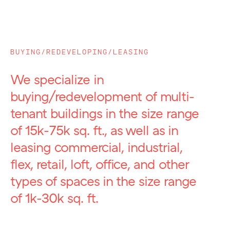
BUYING/REDEVELOPING/LEASING
We specialize in
buying/redevelopment of multi-
tenant buildings in the size range
of 15k-75k sq. ft., as well as in
leasing commercial, industrial,
flex, retail, loft, office, and other
types of spaces in the size range
of 1k-30k sq. ft.