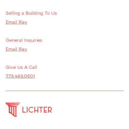
Selling a Building To Us
Email Ray
General Inquiries
Email Ray
Give Us A Call
773.463.0501