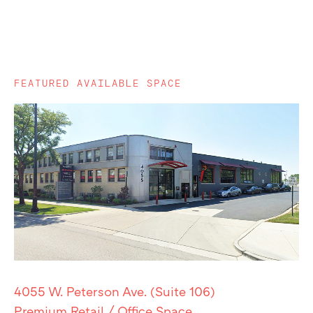
FEATURED AVAILABLE SPACE
4055 W. Peterson Ave. (Suite 106)
Premium Retail / Office Space