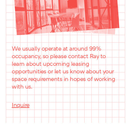
We usually operate at around 99%
occupancy, so please contact Ray to
learn about upcoming leasing
opportunities or let us know about your
space requirements in hopes of working
with us.
Inquire