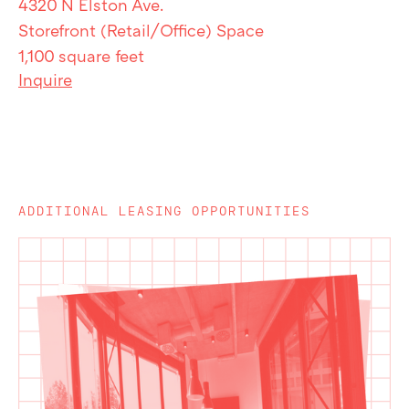
4320 N Elston Ave.
Storefront (Retail/Office) Space
1,100 square feet
Inquire
ADDITIONAL LEASING OPPORTUNITIES