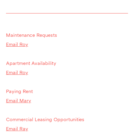
Maintenance Requests
Email Roy
Apartment Availability
Email Roy
Paying Rent
Email Mary
Commercial Leasing Opportunities
Email Ray