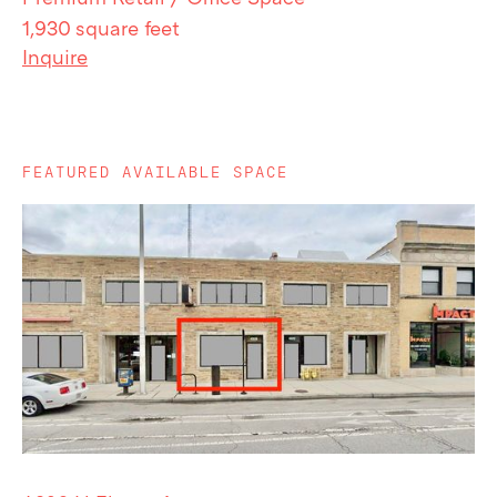
1,930 square feet
Inquire
FEATURED AVAILABLE SPACE